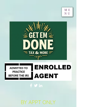
ME
NU
BY APPT ONLY