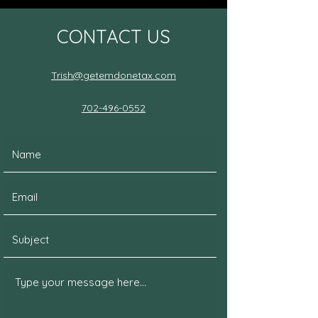
CONTACT US
Trish@getemdonetax.com
702-496-0552