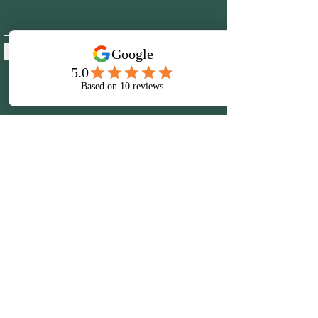
Submit