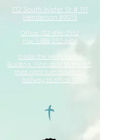
112 South Water St # 111
Henderson 89015
Office:
702-496-0552
Fax:
1-888-252-6414
Inside the Wells Fargo
Building. First door to the left,
then right turn down the
hallway to office 111