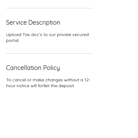
Service Description
Upload Tax doc's to our private secured
portal
Cancellation Policy
To cancel or make changes without a 12-
hour notice will forfeit the deposit.
Contact Details
7024960552
trish@getemdonetax.com
112 South Water Street, Henderson, NV,