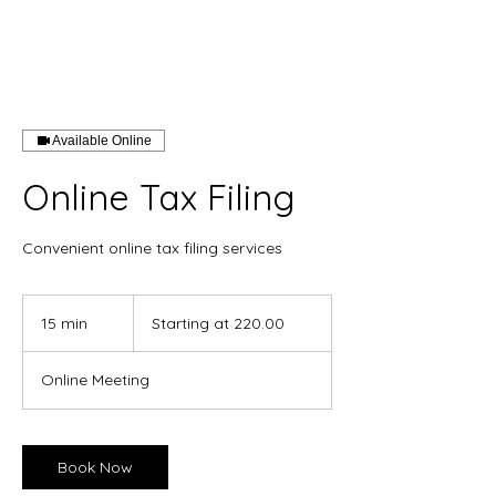
Available Online
Online Tax Filing
Convenient online tax filing services
Starting
at
15 min
1
Starting at 220.00
220.00
5
m
Online Meeting
i
n
Book Now